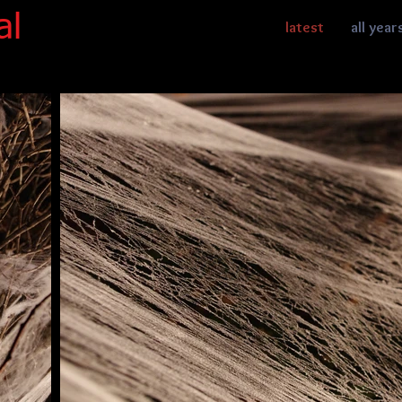
al
latest
all year