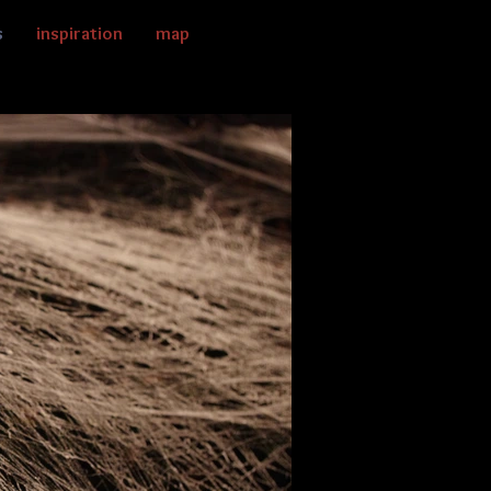
s
inspiration
map