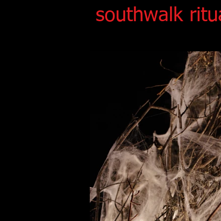
southwalk ritu