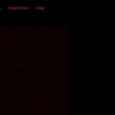
s
inspiration
map