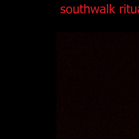
southwalk ritu