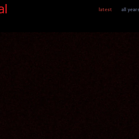
al
latest
all year