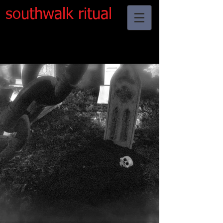
southwalk ritual